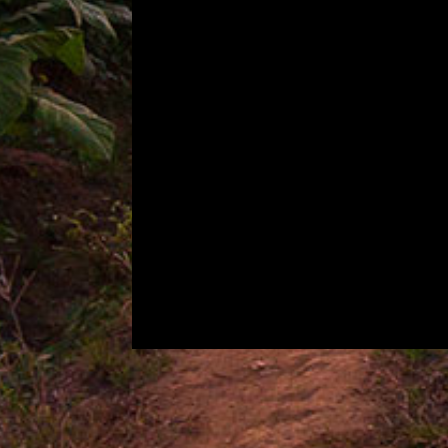
CIGAR PROFILE