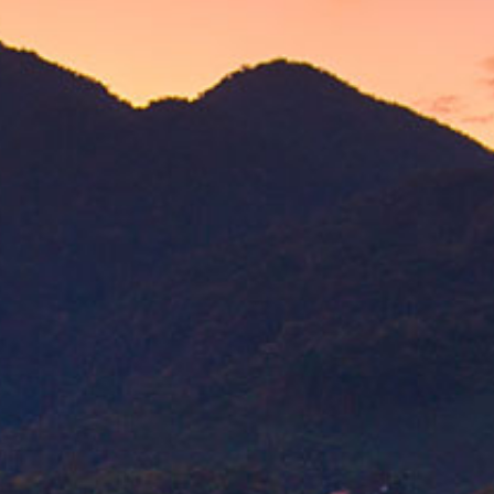
guan leaves, blended with a
ensity.