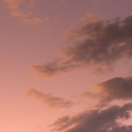
Where to buy
About CAO
Login
/
Register
CAO