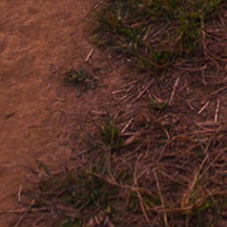
SIMILAR CIGARS