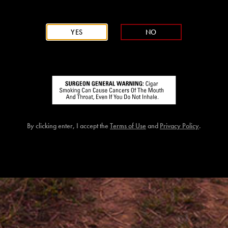
YES
NO
CAO NICARAGU
By clicking enter, I accept the
Terms of Use
and
Privacy Policy
.
WRAPPER
Honduran Jamastran
BINDER
Honduran Jamastran
FILLER