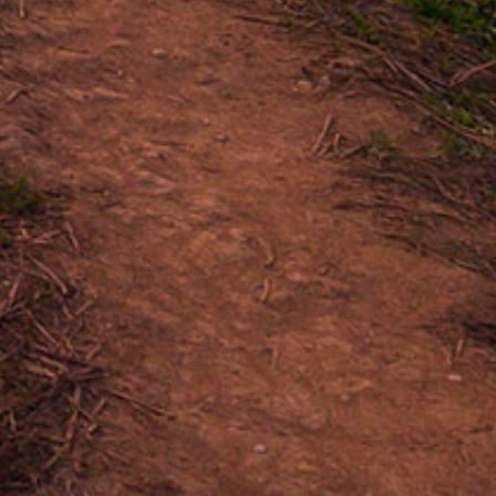
Vanilla, Pepper, Nuts, Toasty
caraguan
LPA
TIPITAPA
X 46
4.875 X 50
R WORLD