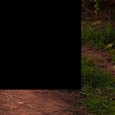
A
BODY
Medium - Full
DRINK PAIRING
Aged Rum, IPA
TASTING NOTES