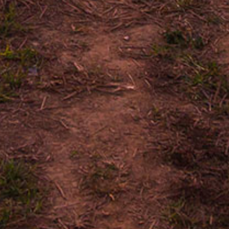
Nicaraguan Condega,
Nicaraguan Esteli, Ni
Jalapa
FRONTMARKS
GRANADA
MATAGA
6 X 50
5.625 
REVIEW ON CIGA