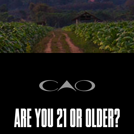
STORY
CAO makes a triumphant retur
Nicaragua, the brand’s first
Nicaragua is a striking tribut
the core of CAO Nicaragua is 
Condega leaves, clad in a H
bound with Jamastran to dial u
ARE YOU 21 OR OLDER?
our homeland.