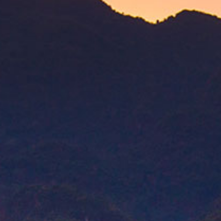
CAO Nicaragua features a selection of Nicara
Honduran wrapper and binder to dial up the int
Where to Buy