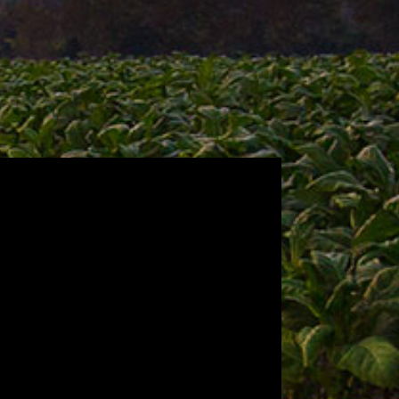
n to our roots with CAO
 Nicaraguan–centric blend. CAO
e to the country we call home. At
a selection of Jalapa, Esteli and
onduran Jamastran wrapper, and
p the intensity of this homage to