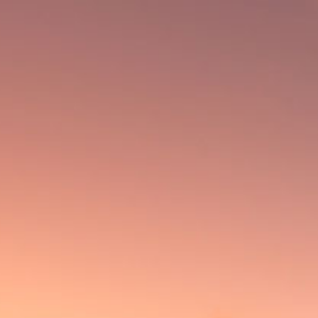
Cigars
Outpost
Flathead Garage
RAGUA