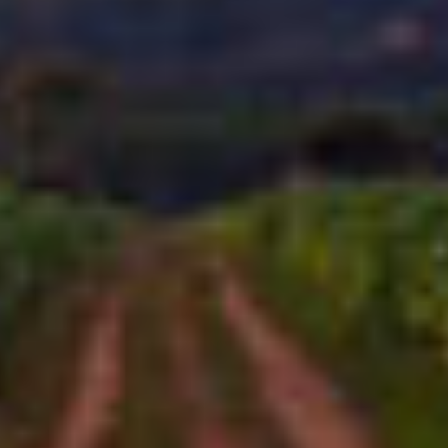
CAO CIGARS