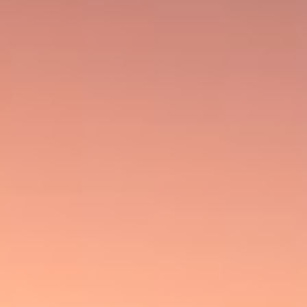
TAKES US.
ENTER NOW