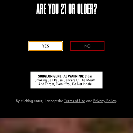
ARE YOU 21 OR OLDER?
YES
NO
By clicking enter, I accept the
Terms of Use
and
Privacy Policy
.