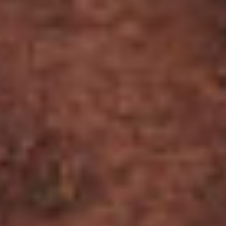
© 2026 General Cigar Co., Inc.
Terms of Use