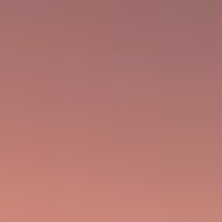
WE GO WHERE THE TOBACCO