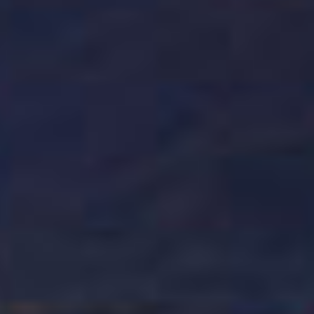
INTRODUCING
CAO AMERICA 250TH
ANNIVERSARY
A limited-edition release, CAO America 250th Anniversary
reimagines a fan-favorite as a true American puro, crafted
entirely from U.S.-grown tobacco.
LEARN MORE