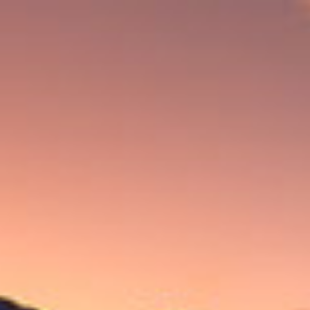
CONNECT WITH MORE CAO FANS.
Follow along on CAO’s adventures by signing up for our email
list and joining the CAO discussion group on
CigarWorld.com
.
First Name