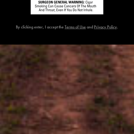
{{ errors.first('Password') }}
{{ errors.first('Password') }}
By clicking enter, I accept the
Terms of Use
and
Privacy Policy
.
Birthdate (MM/DD/YYYY)
{{ errors.first('Dob') }}
{{ errors.first('Dob') }}
Zip
{{ errors.first('Zip') }}
{{ errors.first('Zip') }}
I would like to participate in Consumer Marketing