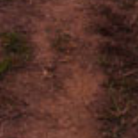
Research and Surveys.
{{ errors.first('SurveyOptIn') }}
{{ errors.first('BackURL') }}
{{ errors.first('SecurityID') }}
{{ errors.first('Captcha') }}
By submitting this form and registering for Cigar World, you
agree to the
Privacy Policy
,
Terms of Use
and are at least 21
years of Age.
© 2026 General Cigar Co., Inc.