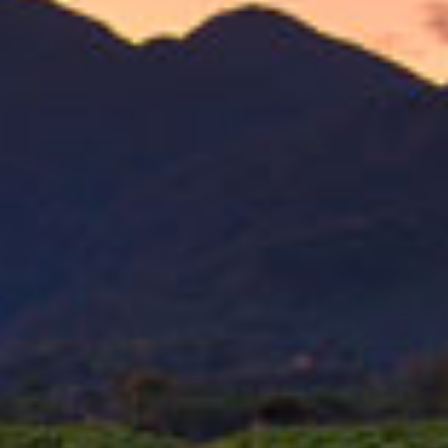
{{ errors.first('FirstName') }}
{{ errors.first('FirstName') }}
Last Name
{{ errors.first('Surname') }}
{{ errors.first('Surname') }}
Nickname
{{ errors.first('Nickname') }}
{{ errors.first('Nickname') }}