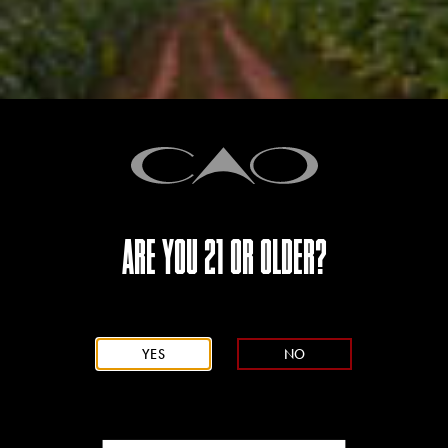
Email
{{ errors.first('Email') }}
{{ errors.first('Email') }}
Password
ARE YOU 21 OR OLDER?
{{ errors.first('Password[_Password]') }}
YES
NO
Confirm Password
{{ errors.first('Password[_ConfirmPassword]') }}