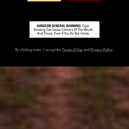
By clicking enter, I accept the
Terms of Use
and
Privacy Policy
.
FLATHEAD V21