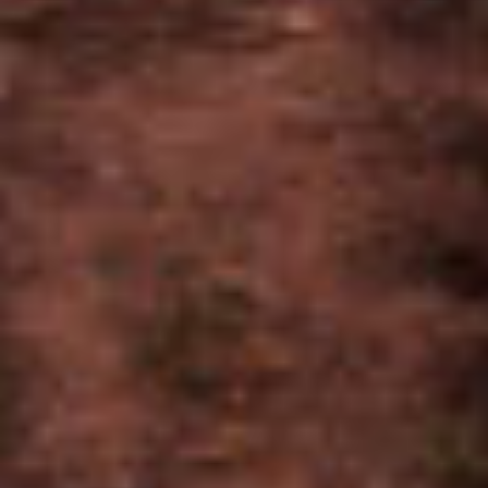
TASTING NOTES
Earthy, Dried Fruit, Leather, Nutty
FRONTMARKS
BIG BLOCK V21
CARB V21
7 X 70
6 X 60
REVIEW ON CIGAR WORLD