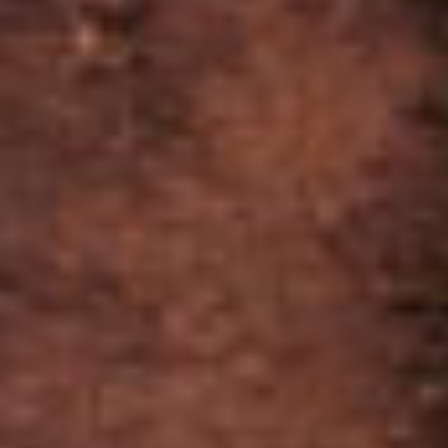
SIMILAR CIGARS