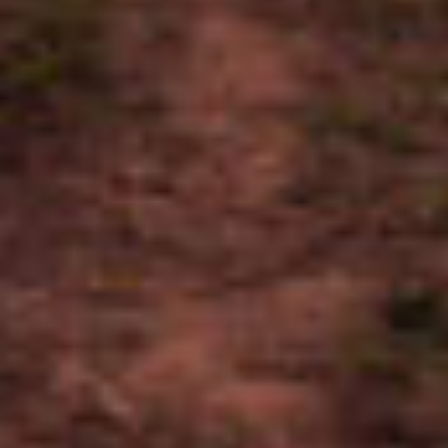
WRAPPER
Mexican San Andres
BINDER
Honduran Habano
FILLER
Dominican Ligero, Nicaraguan Ligero
BODY
Medium - Full
DRINK PAIRING
Coffee, Aged Rum, Bourbon