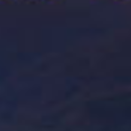
Where to Buy