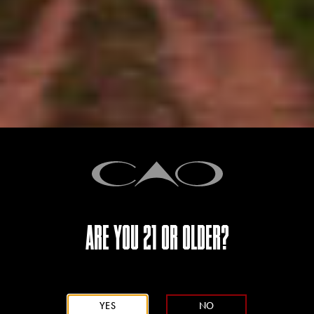
depth and complexity.
CIGAR PROFILE
ARE YOU 21 OR OLDER?
YES
NO