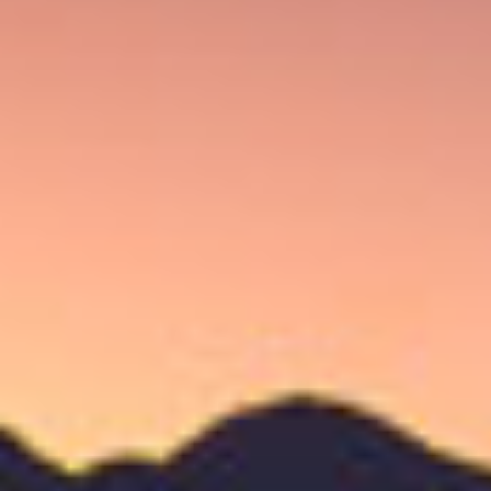
FLATHEAD V21
CAO V21 revs up the flavor with Mexican San Andres wrapper,
a Connecticut Broadleaf binder, and a selection of Nicaraguan
and Dominican tobacco.