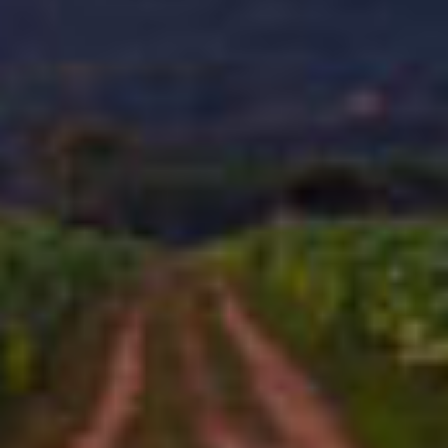
STORY
The V21 model of our iconic Flathead line revs up the bold
flavor you expect from this series. This box-pressed beaut
blends a Mexican San Andres wrapper, a hearty
Connecticut Broadleaf binder, and a bold selection of
Nicaraguan and Dominican ligero tobaccos, each leaf
getting an abbreviated fermentation to lock in the tobacco's
native flavors – and a longer aging process to refine them.
CAO Flathead V21 delivers the distinctive molasses and
leather flavors of CAO Flathead, this time with even more