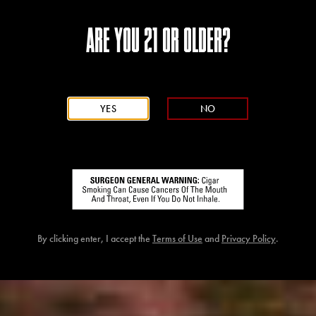
CIGAR PROFILE
ARE YOU 21 OR OLDER?
YES
NO
By clicking enter, I accept the
Terms of Use
and
Privacy Policy
.