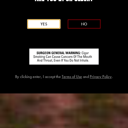
YES
NO
By clicking enter, I accept the
Terms of Use
and
Privacy Policy
.